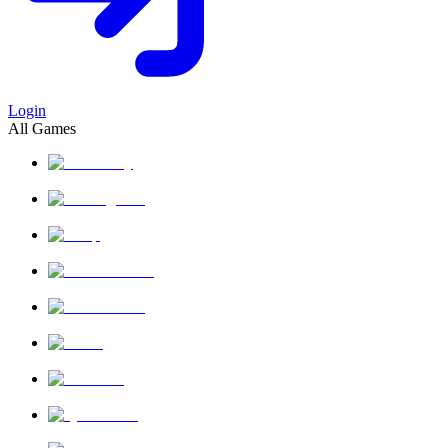
Login
All Games