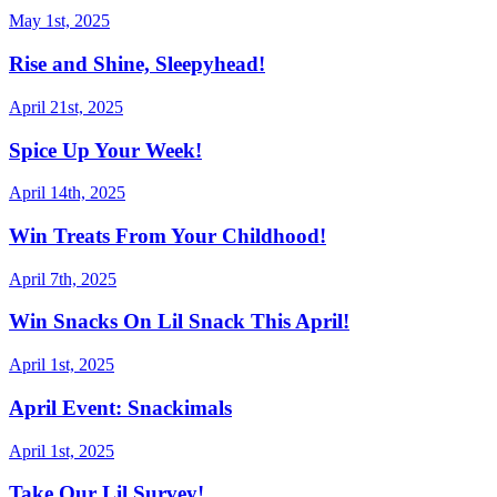
May 1st, 2025
Rise and Shine, Sleepyhead!
April 21st, 2025
Spice Up Your Week!
April 14th, 2025
Win Treats From Your Childhood!
April 7th, 2025
Win Snacks On Lil Snack This April!
April 1st, 2025
April Event: Snackimals
April 1st, 2025
Take Our Lil Survey!