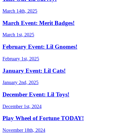
March 14th, 2025
March Event: Merit Badges!
March 1st, 2025
February Event: Lil Gnomes!
February 1st, 2025
January Event: Lil Cats!
January 2nd, 2025
December Event: Lil Toys!
December 1st, 2024
Play Wheel of Fortune TODAY!
November 18th, 2024