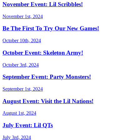
November Event: Lil Scribbles!
November 1st, 2024
Be The First To Try Our New Games!
October 10th, 2024
October Event: Skeleton Army!
October 3rd, 2024
September Event: Party Monsters!
September 1st, 2024
August Event: Visit the Lil Nations!
August 1st, 2024
July Event: Lil QTs
July 3rd, 2024