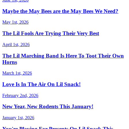
Maybe the May Bees are the May Bees We Need?
May 1st, 2026
The Lil Fools Are Trying Their Very Best
April 1st, 2026
The Lil Marching Band Is Here To Toot Their Own
Horns
March 1st, 2026
Love Is In The Air On Lil Snack!
February 2nd, 2026
New Year, New Rodents This January!
January 1st, 2026
You're Playing For Presents On Lil Snack This