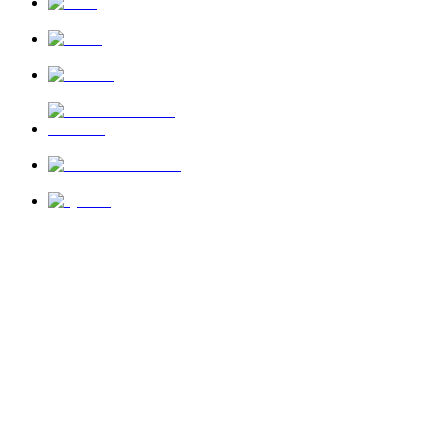
News
About Us
Privacy Policy
Terms of Use
Send Feedback