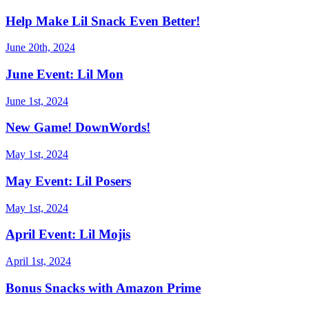
Help Make Lil Snack Even Better!
June 20th, 2024
June Event: Lil Mon
June 1st, 2024
New Game! DownWords!
May 1st, 2024
May Event: Lil Posers
May 1st, 2024
April Event: Lil Mojis
April 1st, 2024
Bonus Snacks with Amazon Prime