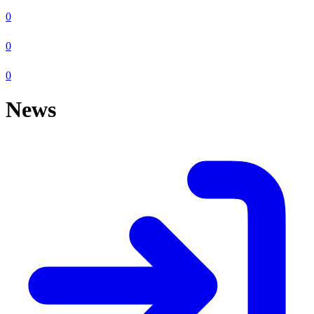
0
0
0
News