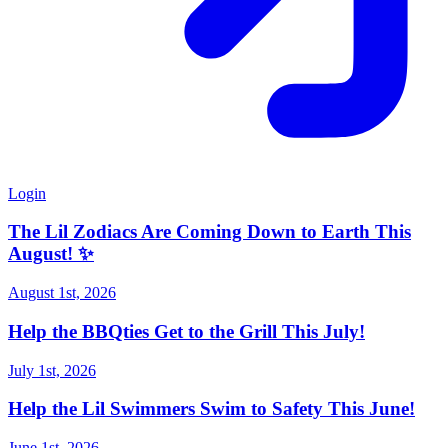
Login
The Lil Zodiacs Are Coming Down to Earth This
August! ✨
August 1st, 2026
Help the BBQties Get to the Grill This July!
July 1st, 2026
Help the Lil Swimmers Swim to Safety This June!
June 1st, 2026