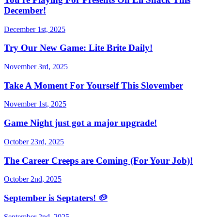
December!
December 1st, 2025
Try Our New Game: Lite Brite Daily!
November 3rd, 2025
Take A Moment For Yourself This Slovember
November 1st, 2025
Game Night just got a major upgrade!
October 23rd, 2025
The Career Creeps are Coming (For Your Job)!
October 2nd, 2025
September is Septaters! 🥔
September 2nd, 2025