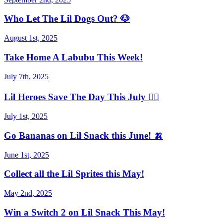
Who Let The Lil Dogs Out? 🐶
August 1st, 2025
Take Home A Labubu This Week!
July 7th, 2025
Lil Heroes Save The Day This July 🦸‍♀️
July 1st, 2025
Go Bananas on Lil Snack this June! 🍌
June 1st, 2025
Collect all the Lil Sprites this May!
May 2nd, 2025
Win a Switch 2 on Lil Snack This May!