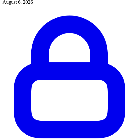
August 6, 2026