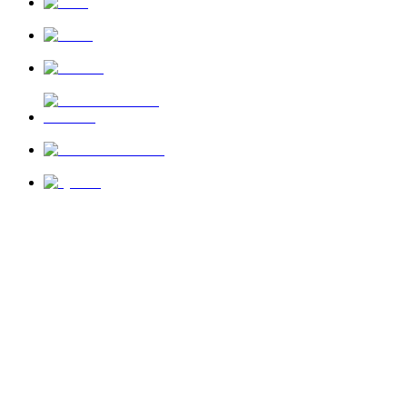
News
About Us
Privacy Policy
Terms of Use
Send Feedback