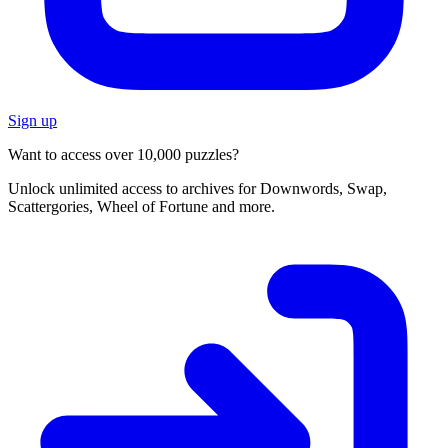
Sign up
Want to access over 10,000 puzzles?
Unlock unlimited access to archives for Downwords, Swap,
Scattergories, Wheel of Fortune and more.