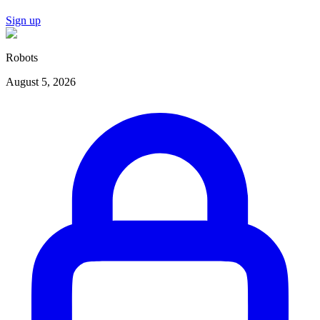
Sign up
Robots
August 5, 2026