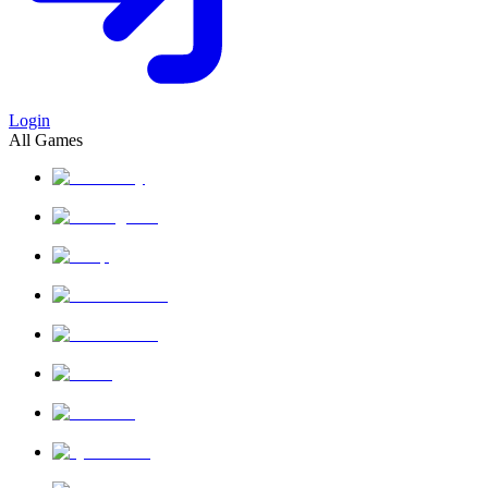
Login
All Games