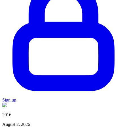
Sign up
2016
August 2, 2026