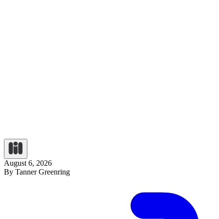
August 6, 2026
By Tanner Greenring