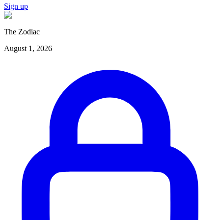
Sign up
The Zodiac
August 1, 2026