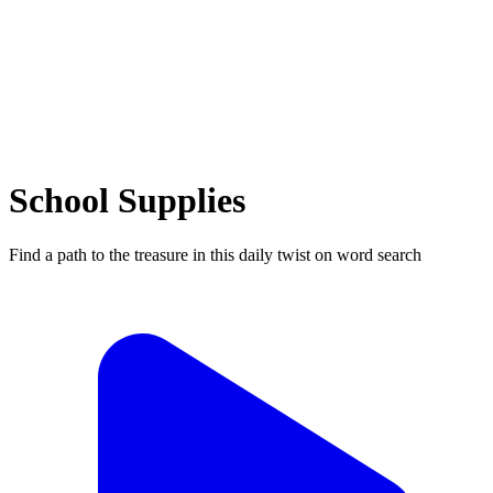
School Supplies
Find a path to the treasure in this daily twist on word search