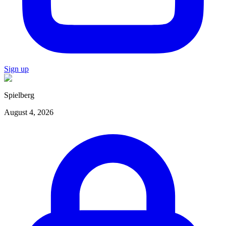
Sign up
Spielberg
August 4, 2026