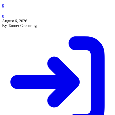
0
0
August 6, 2026
By Tanner Greenring