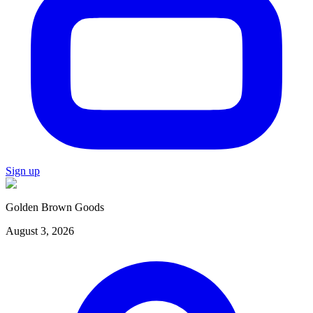
Sign up
Golden Brown Goods
August 3, 2026