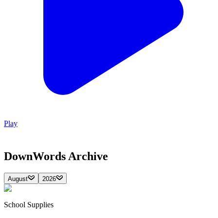
Play
DownWords
Archive
August
2026
School Supplies