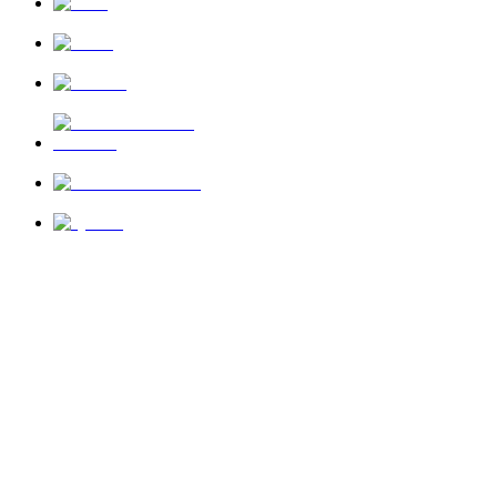
News
About Us
Privacy Policy
Terms of Use
Send Feedback