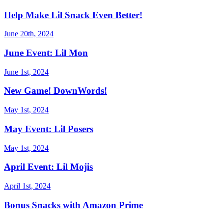
Help Make Lil Snack Even Better!
June 20th, 2024
June Event: Lil Mon
June 1st, 2024
New Game! DownWords!
May 1st, 2024
May Event: Lil Posers
May 1st, 2024
April Event: Lil Mojis
April 1st, 2024
Bonus Snacks with Amazon Prime