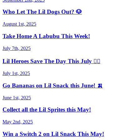
Who Let The Lil Dogs Out? 🐶
August 1st, 2025
Take Home A Labubu This Week!
July 7th, 2025
Lil Heroes Save The Day This July 🦸‍♀️
July 1st, 2025
Go Bananas on Lil Snack this June! 🍌
June 1st, 2025
Collect all the Lil Sprites this May!
May 2nd, 2025
Win a Switch 2 on Lil Snack This May!