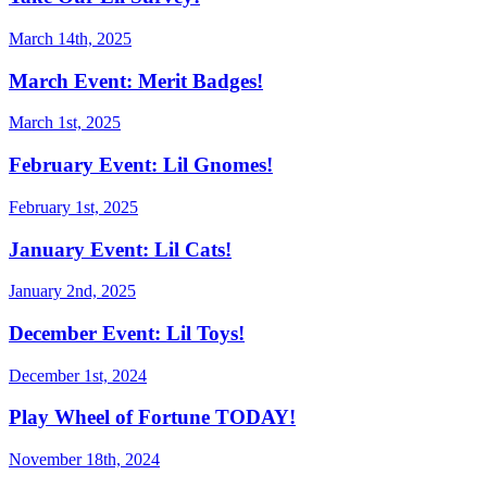
March 14th, 2025
March Event: Merit Badges!
March 1st, 2025
February Event: Lil Gnomes!
February 1st, 2025
January Event: Lil Cats!
January 2nd, 2025
December Event: Lil Toys!
December 1st, 2024
Play Wheel of Fortune TODAY!
November 18th, 2024