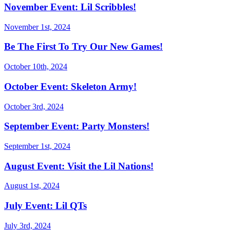
November Event: Lil Scribbles!
November 1st, 2024
Be The First To Try Our New Games!
October 10th, 2024
October Event: Skeleton Army!
October 3rd, 2024
September Event: Party Monsters!
September 1st, 2024
August Event: Visit the Lil Nations!
August 1st, 2024
July Event: Lil QTs
July 3rd, 2024