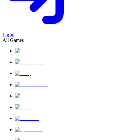
Login
All Games