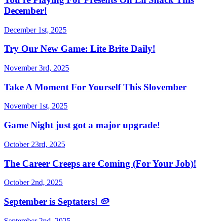
December!
December 1st, 2025
Try Our New Game: Lite Brite Daily!
November 3rd, 2025
Take A Moment For Yourself This Slovember
November 1st, 2025
Game Night just got a major upgrade!
October 23rd, 2025
The Career Creeps are Coming (For Your Job)!
October 2nd, 2025
September is Septaters! 🥔
September 2nd, 2025