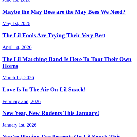
Maybe the May Bees are the May Bees We Need?
May 1st, 2026
The Lil Fools Are Trying Their Very Best
April 1st, 2026
The Lil Marching Band Is Here To Toot Their Own
Horns
March 1st, 2026
Love Is In The Air On Lil Snack!
February 2nd, 2026
New Year, New Rodents This January!
January 1st, 2026
You're Playing For Presents On Lil Snack This