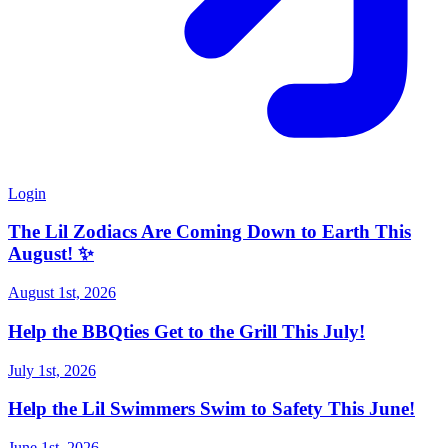
Login
The Lil Zodiacs Are Coming Down to Earth This
August! ✨
August 1st, 2026
Help the BBQties Get to the Grill This July!
July 1st, 2026
Help the Lil Swimmers Swim to Safety This June!
June 1st, 2026