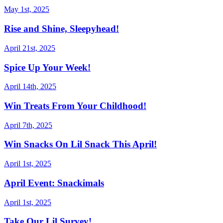
May 1st, 2025
Rise and Shine, Sleepyhead!
April 21st, 2025
Spice Up Your Week!
April 14th, 2025
Win Treats From Your Childhood!
April 7th, 2025
Win Snacks On Lil Snack This April!
April 1st, 2025
April Event: Snackimals
April 1st, 2025
Take Our Lil Survey!