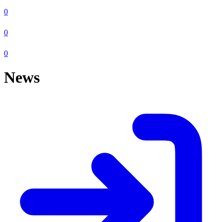
0
0
0
News